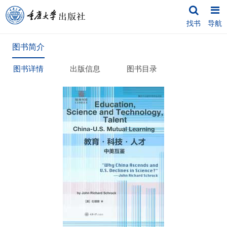
找书
导航
图书简介
图书详情
出版信息
图书目录