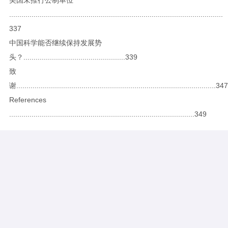
.........................................................................................................
337
中国科学能否继续保持发展势
头？..................................................339
致
谢..................................................................................................347
References
...........................................................................................349