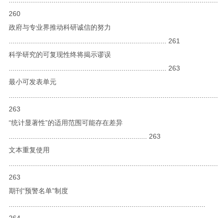
260
政府与专业界推动科研诚信的努力
................................................................................. 261
科学研究的可复现性终将揭示谬误
................................................................................. 263
最小可发表单元
...........................................................................................................
263
“统计显著性”的适用范围可能存在差异
....................................................................... 263
文本重复使用
...........................................................................................................
263
期刊“预警名单”制度
.....................................................................................................
264