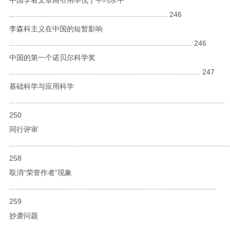
............................................................................. 246
李森科主义在中国的短暂影响
......................................................................................... 246
中国的第一个诺贝尔科学奖
............................................................................................. 247
基础科学与应用科学
.........................................................................................................
250
同行评审
...........................................................................................................
258
取消“荣誉作者”现象
.....................................................................................................
259
抄袭问题
...........................................................................................................