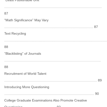
......................................................................................................
87
“Math Significance” May Vary
............................................................................................. 87
Text Recycling
...........................................................................................................
88
“Blacklisting” of Journals
.....................................................................................................
88
Recruitment of World Talent
................................................................................................. 89
Introducing More Questioning
.............................................................................................. 90
College Graduate Examinations Also Promote Creative
Questioning .................................. 92