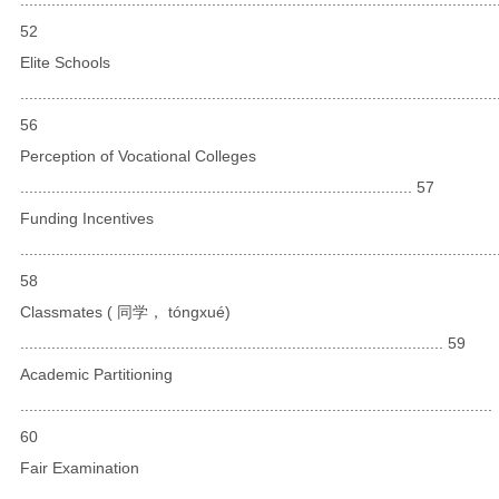
52
Elite Schools
...........................................................................................................
56
Perception of Vocational Colleges
........................................................................................ 57
Funding Incentives
...........................................................................................................
58
Classmates ( 同学， tónɡxué)
............................................................................................... 59
Academic Partitioning
..........................................................................................................
60
Fair Examination
...........................................................................................................