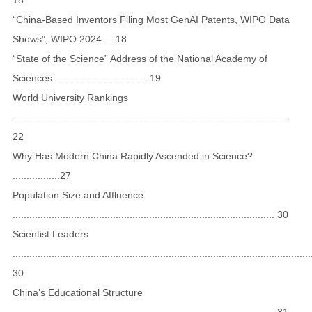
“China-Based Inventors Filing Most GenAI Patents, WIPO Data
Shows”, WIPO 2024 ... 18
“State of the Science” Address of the National Academy of
Sciences ................................. 19
World University Rankings
...................................................................................................
22
Why Has Modern China Rapidly Ascended in Science?
.................27
Population Size and Affluence
.............................................................................................. 30
Scientist Leaders
...........................................................................................................
30
China’s Educational Structure
.............................................................................................. 31