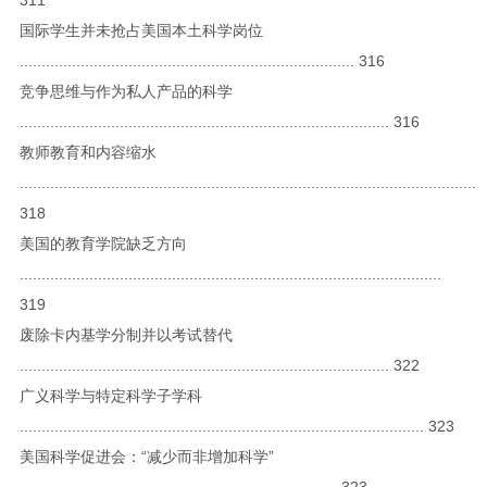
国际学生并未抢占美国本土科学岗位
............................................................................. 316
竞争思维与作为私人产品的科学
..................................................................................... 316
教师教育和内容缩水
.........................................................................................................
318
美国的教育学院缺乏方向
.................................................................................................
319
废除卡内基学分制并以考试替代
..................................................................................... 322
广义科学与特定科学子学科
............................................................................................. 323
美国科学促进会：“减少而非增加科学”
......................................................................... 323