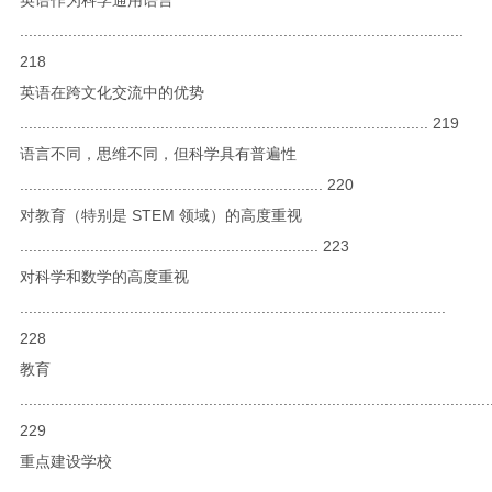
.....................................................................................................
218
英语在跨文化交流中的优势
............................................................................................. 219
语言不同，思维不同，但科学具有普遍性
..................................................................... 220
对教育（特别是 STEM 领域）的高度重视
.................................................................... 223
对科学和数学的高度重视
.................................................................................................
228
教育
...........................................................................................................
229
重点建设学校
...........................................................................................................