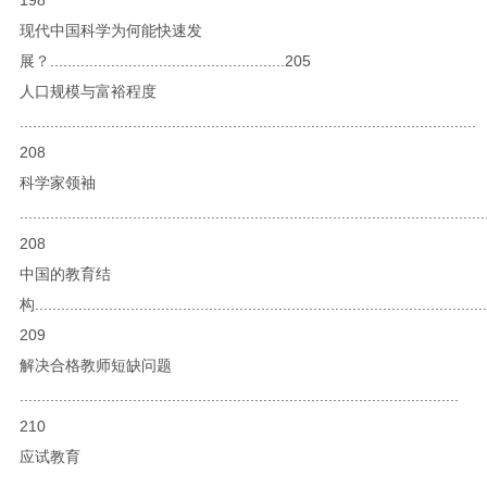
现代中国科学为何能快速发
展？......................................................205
人口规模与富裕程度
.........................................................................................................
208
科学家领袖
...........................................................................................................
208
中国的教育结
构........................................................................................................
209
解决合格教师短缺问题
.....................................................................................................
210
应试教育
...........................................................................................................