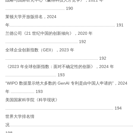
.................................................. 190
莱顿大学开放版排名，2024
年......................................................................................... 191
兰德公司《21 世纪中国的创新倾向》，2020 年
............................................................. 192
全球企业创新指数（GEII），2023 年
.............................................................................. 192
《2023 年全球创新指数：面对不确定性的创新》，2024 年
........................................... 193
“WIPO 数据显示绝大多数的 GenAI 专利是由中国人申请的”，2024
年 .................... 193
美国国家科学院《科学现状》
........................................................................................... 194
世界大学排名情
况........................................................................................................
198