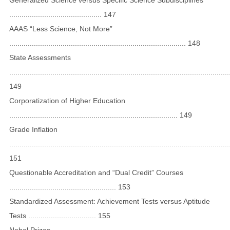
............................................. 147
AAAS “Less Science, Not More”
...................................................................................... 148
State Assessments
...........................................................................................................
149
Corporatization of Higher Education
.................................................................................. 149
Grade Inflation
...........................................................................................................
151
Questionable Accreditation and “Dual Credit” Courses
.................................................... 153
Standardized Assessment: Achievement Tests versus Aptitude
Tests ................................. 155
Nobel Prizes