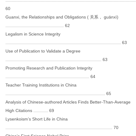
60
Guanxi, the Relationships and Obligations ( 关系， guānxì)
................................................ 62
Legalism in Science Integrity
............................................................................................... 63
Use of Publication to Validate a Degree
............................................................................... 63
Promoting Research and Publication Integrity
..................................................................... 64
Teacher Training Institutions in China
.................................................................................. 65
Analysis of Chinese-authored Articles Finds Better-Than-Average
High Citations ............ 69
Lysenkoism’s Short Life in China
........................................................................................ 70
China’s First Science Nobel Prize