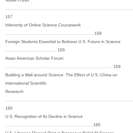
...........................................................................................................
157
Inferiority of Online Science Coursework
.......................................................................... 158
Foreign Students Essential to Buttress U.S. Future in Science
........................................... 159
Asian American Scholar Forum
.......................................................................................... 159
Building a Wall around Science: The Effect of U.S.-China on
International Scientific
Research
...........................................................................................................
160
U.S. Recognition of Its Decline in Science
......................................................................... 160
U.S. Libraries Discard Print in Erroneous Belief All Science