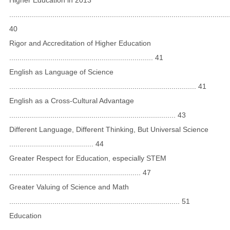
...........................................................................................................
40
Rigor and Accreditation of Higher Education
...................................................................... 41
English as Language of Science
........................................................................................... 41
English as a Cross-Cultural Advantage
................................................................................. 43
Different Language, Different Thinking, But Universal Science
......................................... 44
Greater Respect for Education, especially STEM
................................................................ 47
Greater Valuing of Science and Math
................................................................................... 51
Education
...........................................................................................................