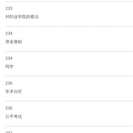
233
对职业学院的看法
...........................................................................................................
234
资金激励
...........................................................................................................
234
同学
...........................................................................................................
236
学术分区
...........................................................................................................
236
公平考试
...........................................................................................................
237