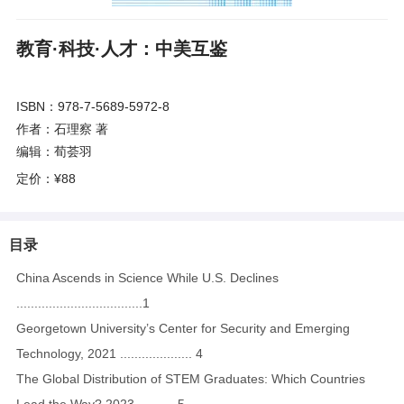
教育·科技·人才：中美互鉴
ISBN：978-7-5689-5972-8
作者：石理察 著
编辑：荀荟羽
定价：
¥88
目录
China Ascends in Science While U.S. Declines
...................................1
Georgetown University’s Center for Security and Emerging
Technology, 2021 .................... 4
The Global Distribution of STEM Graduates: Which Countries
Lead the Way? 2023 .......... 5