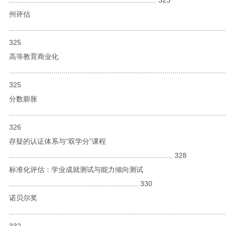
州评估
...........................................................................................................
325
高等教育商业化
...........................................................................................................
325
分数膨胀
...........................................................................................................
326
存疑的认证体系与“双学分”课程
................................................................................. 328
标准化评估：学业成就测试与能力倾向测试
................................................................ 330
诺贝尔奖
...........................................................................................................
332