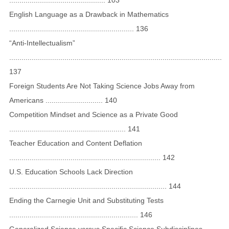
English Language as a Drawback in Mathematics
............................................................. 136
“Anti-Intellectualism”
........................................................................................................
137
Foreign Students Are Not Taking Science Jobs Away from
Americans ............................ 140
Competition Mindset and Science as a Private Good
......................................................... 141
Teacher Education and Content Deflation
.......................................................................... 142
U.S. Education Schools Lack Direction
............................................................................. 144
Ending the Carnegie Unit and Substituting Tests
............................................................... 146
Generalized Science versus Specific Science Subdisciplines