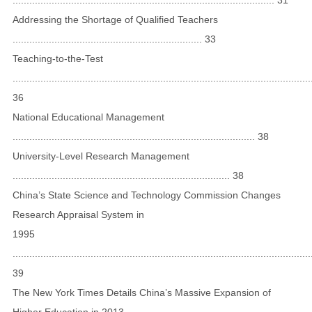
Addressing the Shortage of Qualified Teachers
.................................................................... 33
Teaching-to-the-Test
...........................................................................................................
36
National Educational Management
....................................................................................... 38
University-Level Research Management
.............................................................................. 38
China’s State Science and Technology Commission Changes
Research Appraisal System in
1995
...........................................................................................................
39
The New York Times Details China’s Massive Expansion of
Higher Education in 2013