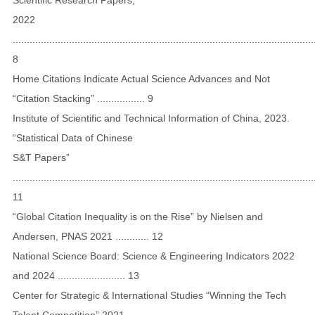
2022
...........................................................................................................
8
Home Citations Indicate Actual Science Advances and Not
“Citation Stacking” ................. 9
Institute of Scientific and Technical Information of China, 2023.
“Statistical Data of Chinese
S&T Papers”
...........................................................................................................
11
“Global Citation Inequality is on the Rise” by Nielsen and
Andersen, PNAS 2021 ............ 12
National Science Board: Science & Engineering Indicators 2022
and 2024 ........................ 13
Center for Strategic & International Studies “Winning the Tech
Talent Competition” 2021