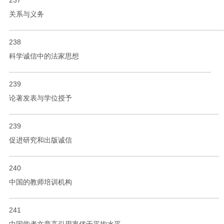
关系与义务
...........................................................................................................
238
科学诚信中的法家思想
.....................................................................................................
239
论著发表与学位授予
.........................................................................................................
239
促进研究和出版诚信
.........................................................................................................
240
中国的教师培训机构
.........................................................................................................
241
中国学者文章高引用率优于平均水平