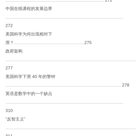
中国在线课程的发展边界
.................................................................................................
272
美国科学为何出现相对下
滑？..........................................................275
政府架构
...........................................................................................................
277
美国科学下滑 40 年的警钟
............................................................................................... 278
英语是数学中的一个缺点
.................................................................................................
310
“反智主义”
...........................................................................................................
311