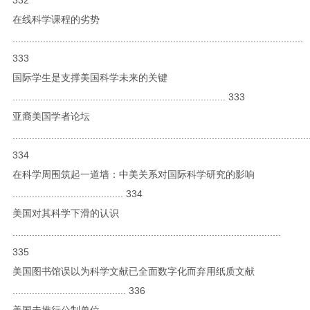
在线科学课程的劣势
.........................................................................................................
333
国际学生是支撑美国科学未来的关键
............................................................................. 333
亚裔美国学者论坛
...........................................................................................................
334
在科学周围筑起一道墙：中美关系对国际科学研究的影响
........................................ 334
美国对其科学下滑的认识
.................................................................................................
335
美国图书馆误以为科学文献已全面数字化而弃用纸质文献
......................................... 336
美国未推行公制单位