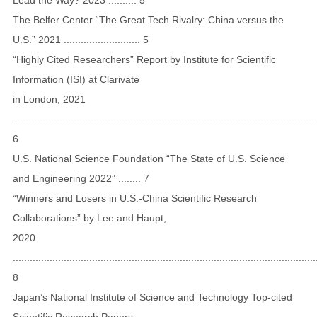
The Belfer Center “The Great Tech Rivalry: China versus the
U.S.” 2021 ........................... 5
“Highly Cited Researchers” Report by Institute for Scientific
Information (ISI) at Clarivate
in London, 2021
...........................................................................................................
6
U.S. National Science Foundation “The State of U.S. Science
and Engineering 2022” ........ 7
“Winners and Losers in U.S.-China Scientific Research
Collaborations” by Lee and Haupt,
2020
...........................................................................................................
8
Japan’s National Institute of Science and Technology Top-cited
Scientific Research Papers,