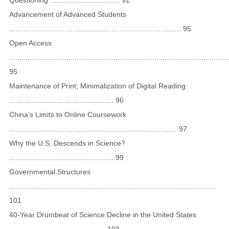
Advancement of Advanced Students
.................................................................................... 95
Open Access
...........................................................................................................
95
Maintenance of Print; Minimalization of Digital Reading
................................................... 96
China’s Limits to Online Coursework
.................................................................................. 97
Why the U.S. Descends in Science?
....................................................99
Governmental Structures
.....................................................................................................
101
40-Year Drumbeat of Science Decline in the United States
............................................... 103