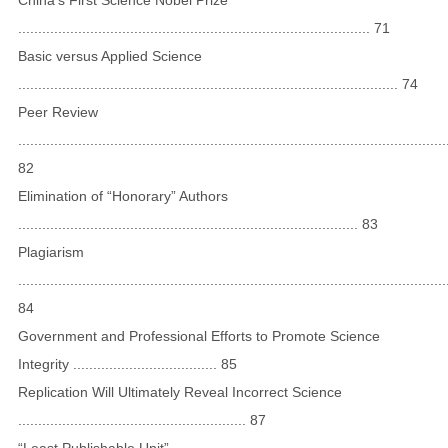
........................................................................................ 71
Basic versus Applied Science
............................................................................................... 74
Peer Review
...........................................................................................................
82
Elimination of “Honorary” Authors
..................................................................................... 83
Plagiarism
...........................................................................................................
84
Government and Professional Efforts to Promote Science
Integrity .................................... 85
Replication Will Ultimately Reveal Incorrect Science
......................................................... 87
“Least Publishable Unit”