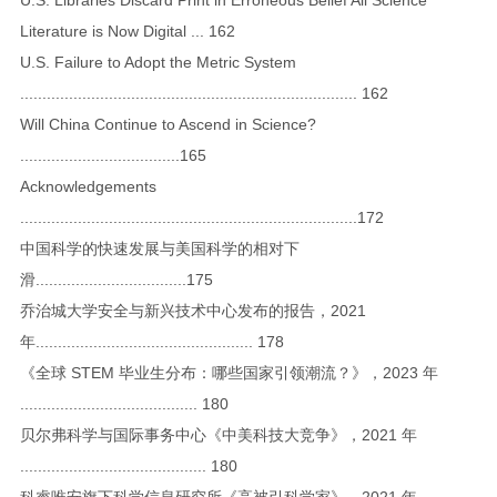
Literature is Now Digital ... 162
U.S. Failure to Adopt the Metric System
............................................................................ 162
Will China Continue to Ascend in Science?
....................................165
Acknowledgements
............................................................................172
中国科学的快速发展与美国科学的相对下
滑..................................175
乔治城大学安全与新兴技术中心发布的报告，2021
年................................................. 178
《全球 STEM 毕业生分布：哪些国家引领潮流？》，2023 年
........................................ 180
贝尔弗科学与国际事务中心《中美科技大竞争》，2021 年
.......................................... 180
科睿唯安旗下科学信息研究所《高被引科学家》，2021 年