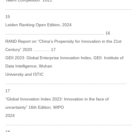
...........................................................................................................
15
Leiden Ranking Open Edition, 2024
.................................................................................... 16
RAND Report on “China’s Propensity for Innovation in the 21st
Century” 2020 .............. 17
GEII 2023: Global Enterprise Innovation Index, GEII. Institute of
Data Intelligence, Wuhan
University and ISTIC
.......................................................................................................
17
“Global Innovation Index 2023: Innovation in the face of
uncertainty” 16th Edition, WIPO
2024
...........................................................................................................
18