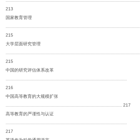
213
国家教育管理
...........................................................................................................
215
大学层面研究管理
...........................................................................................................
215
中国的研究评估体系改革
.................................................................................................
216
中国高等教育的大规模扩张
............................................................................................. 217
高等教育的严谨性与认证
.................................................................................................
217
英语作为科学通用语言