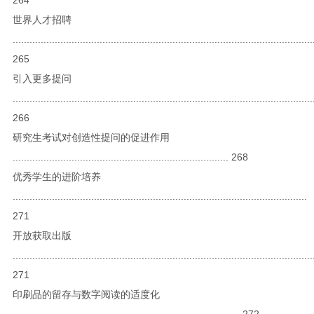
世界人才招聘
...........................................................................................................
265
引入更多提问
...........................................................................................................
266
研究生考试对创造性提问的促进作用
............................................................................. 268
优秀学生的进阶培养
.........................................................................................................
271
开放获取出版
...........................................................................................................
271
印刷品的留存与数字阅读的适度化
................................................................................. 272