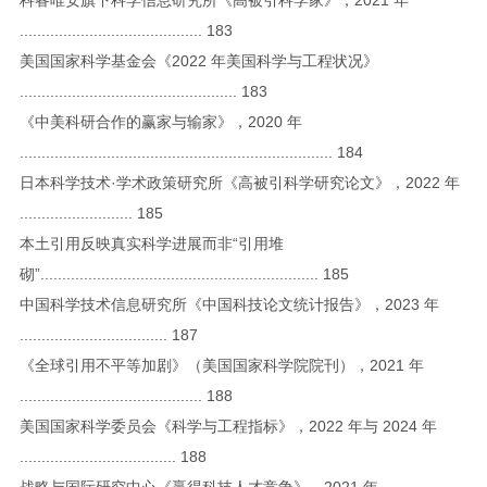
.......................................... 183
美国国家科学基金会《2022 年美国科学与工程状况》
.................................................. 183
《中美科研合作的赢家与输家》，2020 年
........................................................................ 184
日本科学技术·学术政策研究所《高被引科学研究论文》，2022 年
.......................... 185
本土引用反映真实科学进展而非“引用堆
砌”................................................................ 185
中国科学技术信息研究所《中国科技论文统计报告》，2023 年
.................................. 187
《全球引用不平等加剧》（美国国家科学院院刊），2021 年
.......................................... 188
美国国家科学委员会《科学与工程指标》，2022 年与 2024 年
.................................... 188
战略与国际研究中心《赢得科技人才竞争》，2021 年